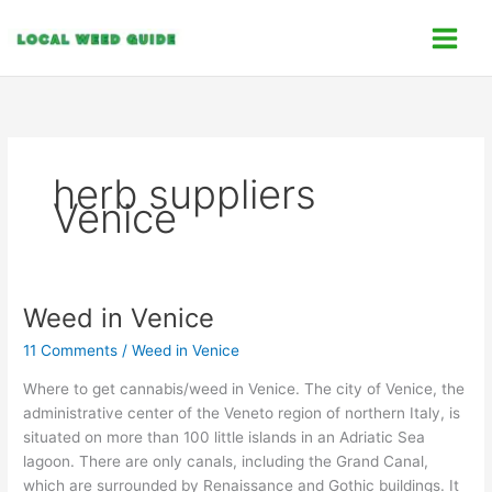
Skip
C
to
a
content
t
e
g
o
herb suppliers
r
Venice
i
e
s
Weed in Venice
Weed
in
11 Comments
/
Weed in Venice
Venice
Where to get cannabis/weed in Venice. The city of Venice, the
administrative center of the Veneto region of northern Italy, is
situated on more than 100 little islands in an Adriatic Sea
lagoon. There are only canals, including the Grand Canal,
which are surrounded by Renaissance and Gothic buildings. It