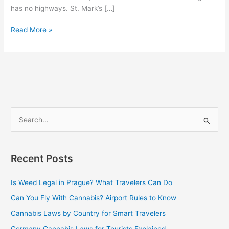
has no highways. St. Mark’s […]
Read More »
S
e
a
Recent Posts
r
c
Is Weed Legal in Prague? What Travelers Can Do
h
Can You Fly With Cannabis? Airport Rules to Know
f
Cannabis Laws by Country for Smart Travelers
o
Germany Cannabis Laws for Tourists Explained