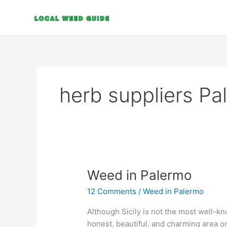
Skip
to
content
herb suppliers Pa
Weed
Weed in Palermo
in
12 Comments
/
Weed in Palermo
Palermo
Although Sicily is not the most well-kno
honest, beautiful, and charming area on 