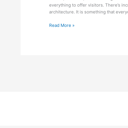
everything to offer visitors. There’s in
architecture. It is something that ever
Read More »