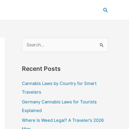
C
Search
a
t
e
g
S
o
e
r
a
i
Recent Posts
r
e
c
s
Cannabis Laws by Country for Smart
h
Travelers
f
Germany Cannabis Laws for Tourists
o
Explained
r
Where Is Weed Legal? A Traveler’s 2026
:
Map