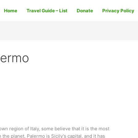
Home
Travel Guide – List
Donate
Privacy Policy
lermo
wn region of Italy, some believe that it is the most
the planet. Palermo is Sicily’s capital, and it has