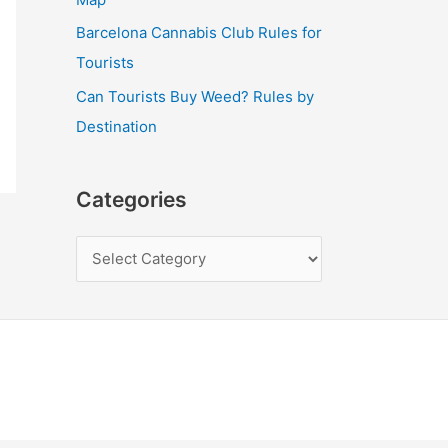
Barcelona Cannabis Club Rules for
Tourists
Can Tourists Buy Weed? Rules by
Destination
Categories