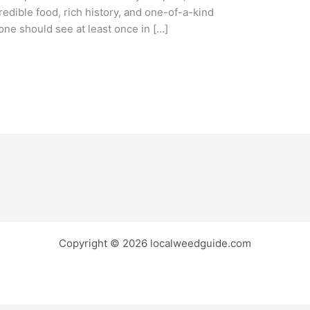
credible food, rich history, and one-of-a-kind
yone should see at least once in […]
Copyright © 2026 localweedguide.com