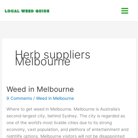
Skip
C
to
a
content
t
e
g
o
Herb suppliers
r
Melbourne
i
e
s
Weed in Melbourne
Weed
in
9 Comments
/
Weed in Melbourne
Melbourne
Where to get weed in Melbourne. Melbourne is Australia’s
second-largest city, behind Sydney. The city is regarded as
one of the world’s most livable cities due to its strong
economy, vast population, and plethora of entertainment and
nightlife options. Melbourne visitors will not be disappointed