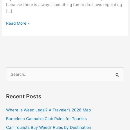
because there is always something fun to do. Laws regulating
[…]
Read More »
S
e
a
Recent Posts
r
c
Where Is Weed Legal? A Traveler’s 2026 Map
h
Barcelona Cannabis Club Rules for Tourists
f
Can Tourists Buy Weed? Rules by Destination