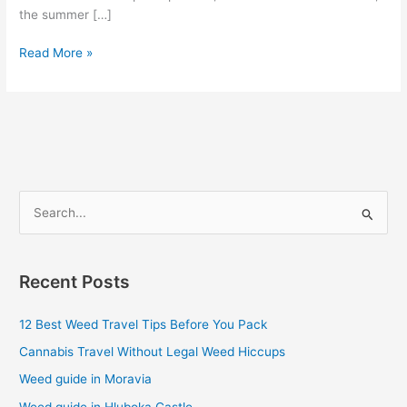
the summer […]
Read More »
S
e
a
Recent Posts
r
c
12 Best Weed Travel Tips Before You Pack
h
Cannabis Travel Without Legal Weed Hiccups
f
Weed guide in Moravia
o
Weed guide in Hluboka Castle