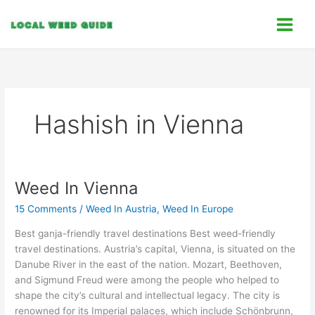
Skip
C
to
a
content
t
e
g
o
Hashish in Vienna
r
i
e
s
Weed In Vienna
Weed
In
15 Comments
/
Weed In Austria
,
Weed In Europe
Vienna
Best ganja-friendly travel destinations Best weed-friendly
travel destinations. Austria’s capital, Vienna, is situated on the
Danube River in the east of the nation. Mozart, Beethoven,
and Sigmund Freud were among the people who helped to
shape the city’s cultural and intellectual legacy. The city is
renowned for its Imperial palaces, which include Schönbrunn,