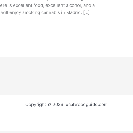
re is excellent food, excellent alcohol, and a
you will enjoy smoking cannabis in Madrid. […]
Copyright © 2026 localweedguide.com