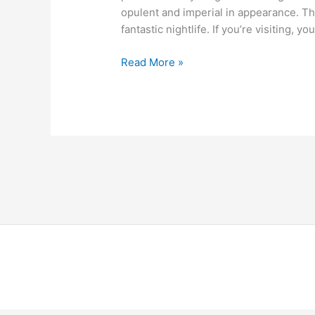
opulent and imperial in appearance. The
fantastic nightlife. If you’re visiting, 
Read More »