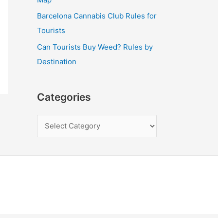
Barcelona Cannabis Club Rules for
Tourists
Can Tourists Buy Weed? Rules by
Destination
Categories