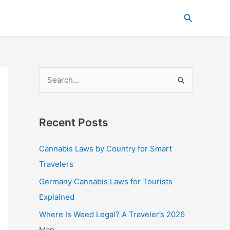
C
Search
a
t
e
g
S
o
e
r
a
i
Recent Posts
r
e
c
s
Cannabis Laws by Country for Smart
h
Travelers
f
Germany Cannabis Laws for Tourists
o
Explained
r
Where Is Weed Legal? A Traveler’s 2026
:
Map