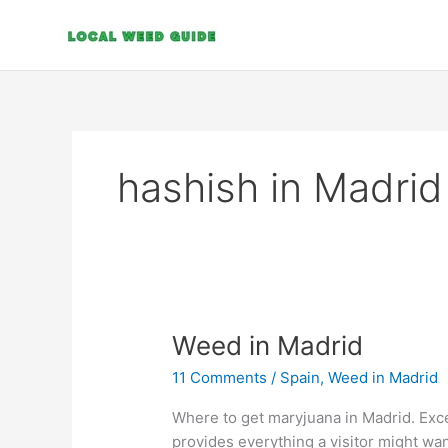
Skip
to
content
hashish in Madrid
Weed
Weed in Madrid
in
11 Comments
/
Spain
,
Weed in Madrid
Madrid
Where to get maryjuana in Madrid. Excep
provides everything a visitor might wan