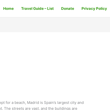
Home
Travel Guide – List
Donate
Privacy Policy
t for a beach, Madrid is Spain’s largest city and
t. The streets are vast, and the buildings are