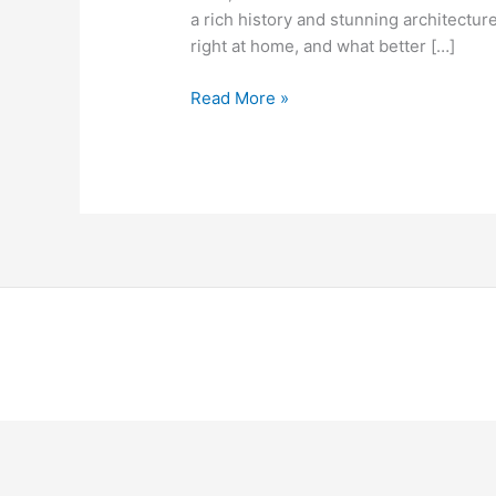
a rich history and stunning architecture
right at home, and what better […]
Read More »