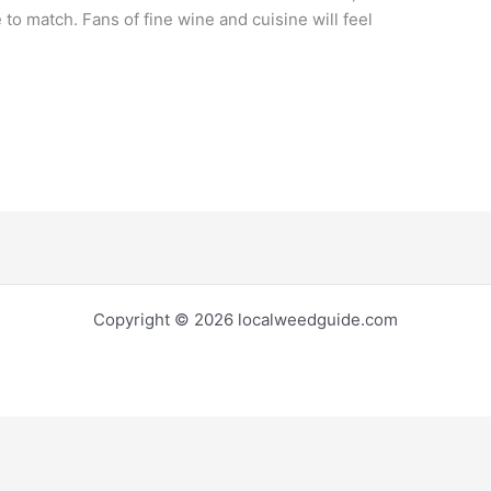
 to match. Fans of fine wine and cuisine will feel
Copyright © 2026 localweedguide.com