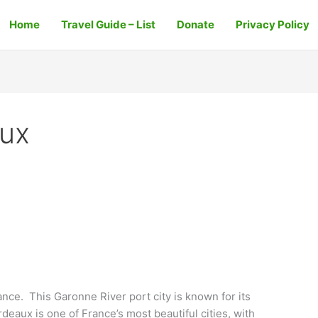
Home
Travel Guide – List
Donate
Privacy Policy
aux
nce. This Garonne River port city is known for its
rdeaux is one of France’s most beautiful cities, with