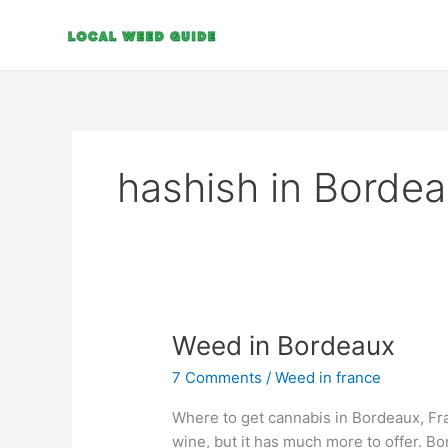
Skip
to
content
hashish in Borde
Weed
Weed in Bordeaux
in
7 Comments
/
Weed in france
Bordeaux
Where to get cannabis in Bordeaux, Fra
wine, but it has much more to offer. Bo