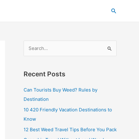
C
Search
a
t
e
g
S
o
e
r
a
i
Recent Posts
r
e
c
s
Can Tourists Buy Weed? Rules by
h
Destination
f
10 420 Friendly Vacation Destinations to
o
Know
r
12 Best Weed Travel Tips Before You Pack
: