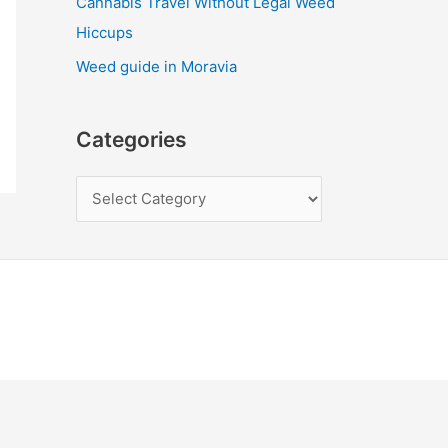
Cannabis Travel Without Legal Weed
Hiccups
Weed guide in Moravia
Categories