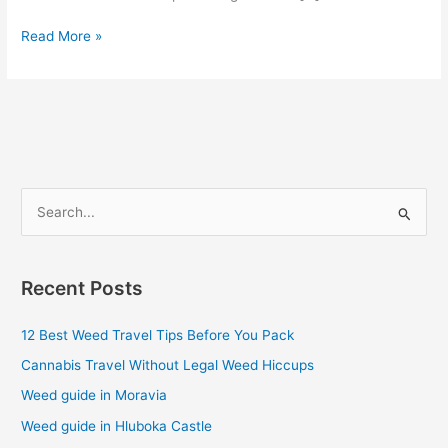
Read More »
S
e
a
Recent Posts
r
c
12 Best Weed Travel Tips Before You Pack
h
Cannabis Travel Without Legal Weed Hiccups
f
Weed guide in Moravia
o
Weed guide in Hluboka Castle
r