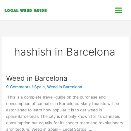
Skip
C
to
a
content
t
e
g
o
hashish in Barcelona
r
i
e
s
Weed in Barcelona
Weed
in
9 Comments
/
Spain
,
Weed in Barcelona
Barcelona
This is a complete travel-guide on the purchase and
consumption of cannabis in Barcelone. Many tourists will be
astonished to learn how popular it is to get weed in
spain(Barcelona). The city is not only known for its cannabis
consumption but equally for its soccer team and revolutionary
architecture. Weed in Spain – Legal Status […]