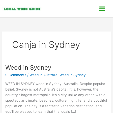
Skip
C
to
a
content
t
e
g
o
Ganja in Sydney
r
i
e
s
Weed in Sydney
Weed
in
9 Comments
/
Weed in Australia
,
Weed in Sydney
Sydney
WEED IN SYDNEY weed in Sydney, Australia. Despite popular
belief, Sydney is not Australia’s capital. It is, however, the
country’s largest metropolis. It’s a city unlike any other, with a
spectacular climate, beaches, culture, nightlife, and a youthful
population. The city is a fantastic vacation destination, and
you’ll be pleased to learn that the locals […]