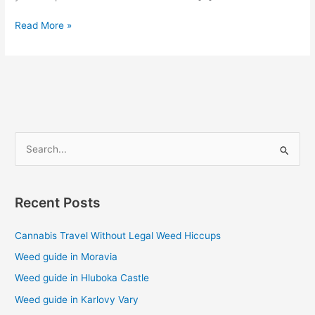
Read More »
S
e
a
Recent Posts
r
c
Cannabis Travel Without Legal Weed Hiccups
h
Weed guide in Moravia
f
Weed guide in Hluboka Castle
o
Weed guide in Karlovy Vary
r