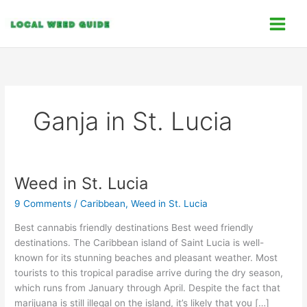
Skip
C
to
a
content
t
e
g
o
Ganja in St. Lucia
r
i
e
s
Weed in St. Lucia
Weed
in
9 Comments
/
Caribbean
,
Weed in St. Lucia
St.
Lucia
Best cannabis friendly destinations Best weed friendly
destinations. The Caribbean island of Saint Lucia is well-
known for its stunning beaches and pleasant weather. Most
tourists to this tropical paradise arrive during the dry season,
which runs from January through April. Despite the fact that
marijuana is still illegal on the island, it’s likely that you […]