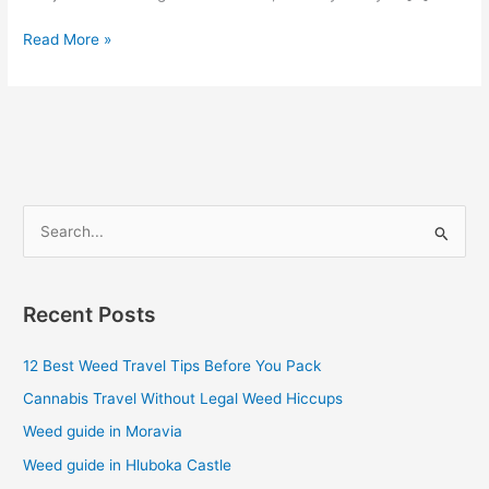
Read More »
S
e
a
Recent Posts
r
c
12 Best Weed Travel Tips Before You Pack
h
Cannabis Travel Without Legal Weed Hiccups
f
Weed guide in Moravia
o
Weed guide in Hluboka Castle
r