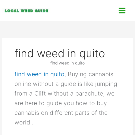
Skip
C
to
a
content
t
e
g
o
find weed in quito
r
i
find weed in quito
e
find weed in quito
, Buying cannabis
s
online without a guide is like jumping
from a Clift without a parachute, we
are here to guide you how to buy
cannabis on different parts of the
world .