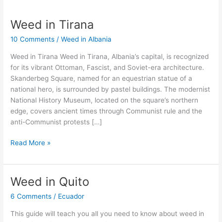
Weed in Tirana
Weed
in
10 Comments
/
Weed in Albania
Tirana
Weed in Tirana Weed in Tirana, Albania’s capital, is recognized
for its vibrant Ottoman, Fascist, and Soviet-era architecture.
Skanderbeg Square, named for an equestrian statue of a
national hero, is surrounded by pastel buildings. The modernist
National History Museum, located on the square’s northern
edge, covers ancient times through Communist rule and the
anti-Communist protests […]
Read More »
Weed in Quito
Weed
in
6 Comments
/
Ecuador
Quito
This guide will teach you all you need to know about weed in