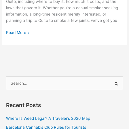
Quito, including where to buy it, how much it costs, and the
laws that govern it. Whether you’re a casual smoker seeking
information, a long-time resident merely interested, or
planning a trip to Quito to smoke a few joints, we’ve got you
Read More »
S
e
a
Recent Posts
r
c
Where Is Weed Legal? A Traveler’s 2026 Map
h
Barcelona Cannabis Club Rules for Tourists