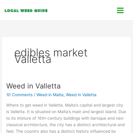
Skip
C
to
a
content
t
e
g
o
edibles market
r
Valletta
i
e
s
Weed in Valletta
Weed
in
10 Comments
/
Weed in Malta
,
Weed in Valletta
Valletta
Where to get weed in Valletta. Malta’s capital and largest city
is Valletta. It is situated on Malta’s main and largest island. Due
to its mixture of 16th-century buildings with baroque and neo-
classical architecture, the city has a distinct architectural and
feel. The country also has a distinct history influenced by