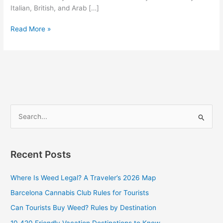
Italian, British, and Arab […]
Read More »
S
e
a
Recent Posts
r
c
Where Is Weed Legal? A Traveler’s 2026 Map
h
Barcelona Cannabis Club Rules for Tourists
f
Can Tourists Buy Weed? Rules by Destination
o
10 420 Friendly Vacation Destinations to Know