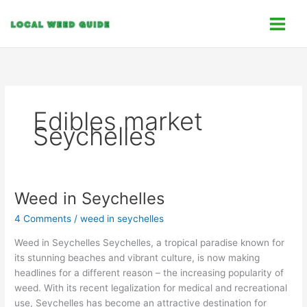
Skip
C
to
a
content
t
e
g
o
Edibles market
r
Seychelles
i
e
s
Weed in Seychelles
Weed in Seychelles
4 Comments
/
weed in seychelles
Weed in Seychelles Seychelles, a tropical paradise known for
its stunning beaches and vibrant culture, is now making
headlines for a different reason – the increasing popularity of
weed. With its recent legalization for medical and recreational
use, Seychelles has become an attractive destination for