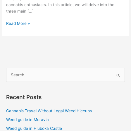
cannabis enthusiasts. In this article, we will delve into the
three main […]
Read More »
S
e
a
Recent Posts
r
c
Cannabis Travel Without Legal Weed Hiccups
h
Weed guide in Moravia
f
Weed guide in Hluboka Castle