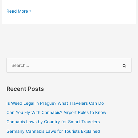
Read More »
S
e
a
Recent Posts
r
c
Is Weed Legal in Prague? What Travelers Can Do
h
Can You Fly With Cannabis? Airport Rules to Know
f
Cannabis Laws by Country for Smart Travelers
o
Germany Cannabis Laws for Tourists Explained
r