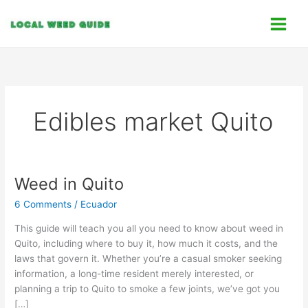
Skip
C
to
a
content
t
e
g
o
Edibles market Quito
r
i
e
s
Weed in Quito
Weed
in
6 Comments
/
Ecuador
Quito
This guide will teach you all you need to know about weed in
Quito, including where to buy it, how much it costs, and the
laws that govern it. Whether you’re a casual smoker seeking
information, a long-time resident merely interested, or
planning a trip to Quito to smoke a few joints, we’ve got you
[…]