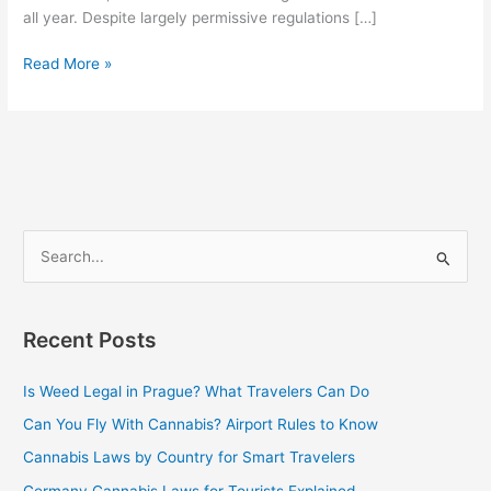
all year. Despite largely permissive regulations […]
Read More »
S
e
a
Recent Posts
r
c
Is Weed Legal in Prague? What Travelers Can Do
h
Can You Fly With Cannabis? Airport Rules to Know
f
Cannabis Laws by Country for Smart Travelers
o
Germany Cannabis Laws for Tourists Explained