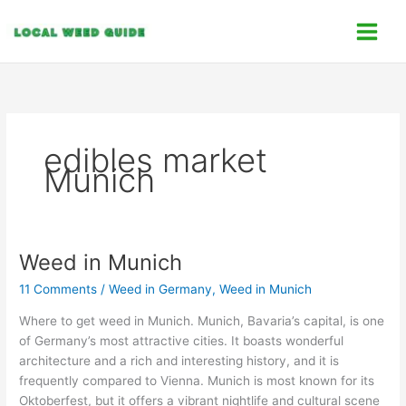
Skip
C
to
a
content
t
e
g
o
edibles market
r
Munich
i
e
s
Weed in Munich
Weed
in
11 Comments
/
Weed in Germany
,
Weed in Munich
Munich
Where to get weed in Munich. Munich, Bavaria’s capital, is one
of Germany’s most attractive cities. It boasts wonderful
architecture and a rich and interesting history, and it is
frequently compared to Vienna. Munich is most known for its
Oktoberfest, but it offers a vibrant nightlife and cultural scene