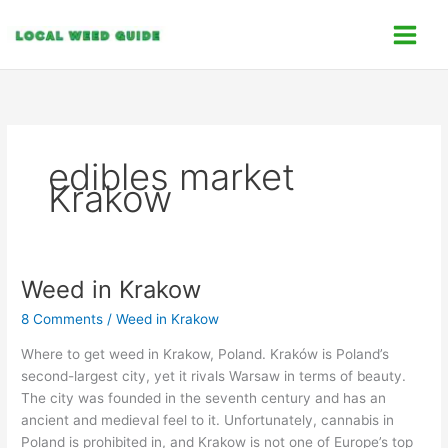
Skip
C
to
a
content
t
e
g
o
edibles market
r
Krakow
i
e
s
Weed in Krakow
Weed
in
8 Comments
/
Weed in Krakow
Krakow
Where to get weed in Krakow, Poland. Kraków is Poland’s
second-largest city, yet it rivals Warsaw in terms of beauty.
The city was founded in the seventh century and has an
ancient and medieval feel to it. Unfortunately, cannabis in
Poland is prohibited in, and Krakow is not one of Europe’s top