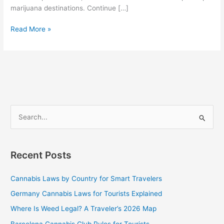
marijuana destinations. Continue […]
Read More »
S
e
a
Recent Posts
r
c
Cannabis Laws by Country for Smart Travelers
h
Germany Cannabis Laws for Tourists Explained
f
Where Is Weed Legal? A Traveler’s 2026 Map
o
Barcelona Cannabis Club Rules for Tourists