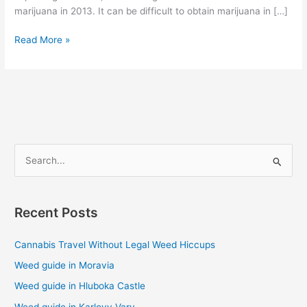
marijuana in 2013. It can be difficult to obtain marijuana in […]
Read More »
S
e
a
Recent Posts
r
c
Cannabis Travel Without Legal Weed Hiccups
h
Weed guide in Moravia
f
Weed guide in Hluboka Castle
o
Weed guide in Karlovy Vary