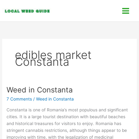
Skip
C
to
a
content
t
e
g
o
edibles market
r
Constanta
i
e
s
Weed in Constanta
Weed
in
7 Comments
/
Weed in Constanta
Constanta
Constanta is one of Romania’s most populous and significant
cities. It is a large tourist destination with beautiful beaches
and historical treasures for visitors to enjoy. Romania has
stringent cannabis restrictions, although things appear to be
improving with time, with the legalization of medicinal