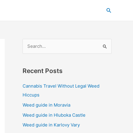
C
Search
a
t
e
g
S
o
e
r
a
i
Recent Posts
r
e
c
s
Cannabis Travel Without Legal Weed
h
Hiccups
f
Weed guide in Moravia
o
Weed guide in Hluboka Castle
r
Weed guide in Karlovy Vary
: