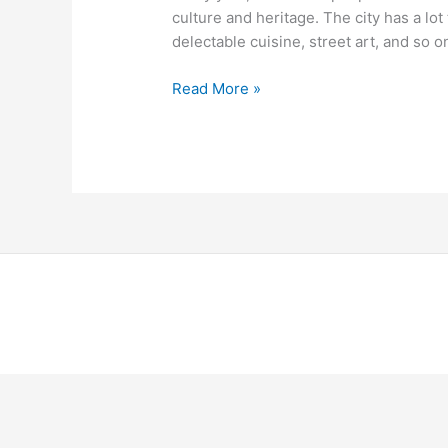
Berlin
culture and heritage. The city has a lot 
delectable cuisine, street art, and so on.
Read More »