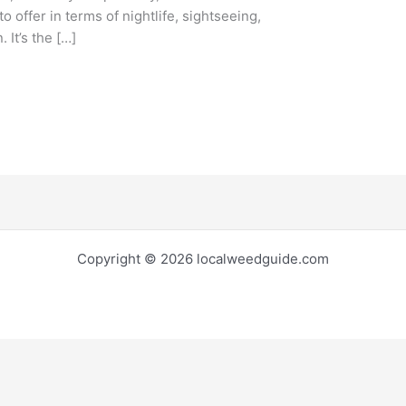
to offer in terms of nightlife, sightseeing,
 It’s the […]
Copyright © 2026 localweedguide.com