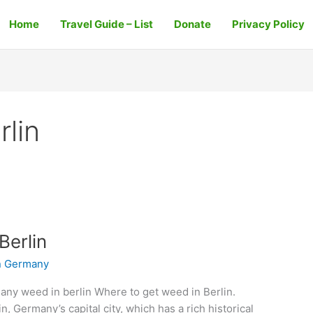
Home
Travel Guide – List
Donate
Privacy Policy
rlin
Berlin
n Germany
any weed in berlin Where to get weed in Berlin.
in, Germany’s capital city, which has a rich historical