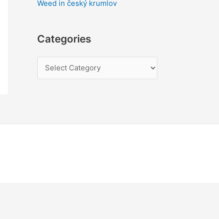
Weed in český krumlov
Categories