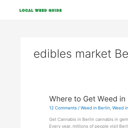
Skip
to
content
edibles market Be
Where
Where to Get Weed in 
to
12 Comments
/
Weed in Berlin
,
Weed i
Get
Weed
Get Cannabis in Berlin cannabis in gem
in
Every year, millions of people visit Berl