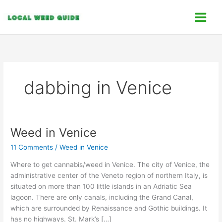
Skip
C
to
a
content
t
e
g
o
dabbing in Venice
r
i
e
s
Weed in Venice
Weed
in
11 Comments
/
Weed in Venice
Venice
Where to get cannabis/weed in Venice. The city of Venice, the
administrative center of the Veneto region of northern Italy, is
situated on more than 100 little islands in an Adriatic Sea
lagoon. There are only canals, including the Grand Canal,
which are surrounded by Renaissance and Gothic buildings. It
has no highways. St. Mark’s […]