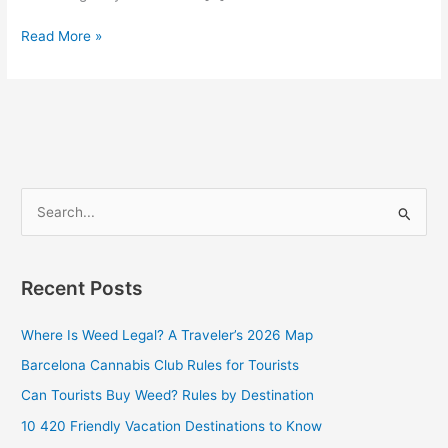
Read More »
S
e
a
Recent Posts
r
c
Where Is Weed Legal? A Traveler’s 2026 Map
h
Barcelona Cannabis Club Rules for Tourists
f
Can Tourists Buy Weed? Rules by Destination
o
10 420 Friendly Vacation Destinations to Know
r