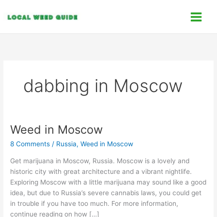
Skip
C
to
a
content
t
e
g
o
dabbing in Moscow
r
i
e
s
Weed in Moscow
Weed
in
8 Comments
/
Russia
,
Weed in Moscow
Moscow
Get marijuana in Moscow, Russia. Moscow is a lovely and
historic city with great architecture and a vibrant nightlife.
Exploring Moscow with a little marijuana may sound like a good
idea, but due to Russia’s severe cannabis laws, you could get
in trouble if you have too much. For more information,
continue reading on how […]