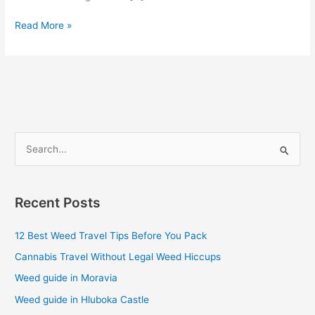
Read More »
S
e
a
Recent Posts
r
c
12 Best Weed Travel Tips Before You Pack
h
Cannabis Travel Without Legal Weed Hiccups
f
Weed guide in Moravia
o
Weed guide in Hluboka Castle
r