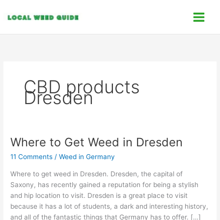
Skip
C
to
a
content
t
e
g
o
CBD products
r
Dresden
i
e
s
Where to Get Weed in Dresden
Where
to
11 Comments
/
Weed in Germany
Get
Weed
Where to get weed in Dresden. Dresden, the capital of
in
Saxony, has recently gained a reputation for being a stylish
Dresden
and hip location to visit. Dresden is a great place to visit
because it has a lot of students, a dark and interesting history,
and all of the fantastic things that Germany has to offer. […]