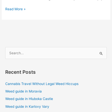
Read More »
S
e
a
Recent Posts
r
c
Cannabis Travel Without Legal Weed Hiccups
h
Weed guide in Moravia
f
Weed guide in Hluboka Castle
o
Weed guide in Karlovy Vary
r