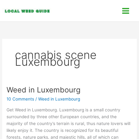
Skip
C
to
a
content
t
e
g
o
cannabis scene
r
Luxembourg
i
e
s
Weed in Luxembourg
Weed
in
10 Comments
/
Weed in Luxembourg
Luxembourg
Get Weed in Luxembourg. Luxembourg is a small country
surrounded by three other European countries, and the
majority of the country’s terrain is rural, thus nature lovers will
likely enjoy it. The country is recognized for its beautiful
forests, nature parks, and majestic hills, all of which can