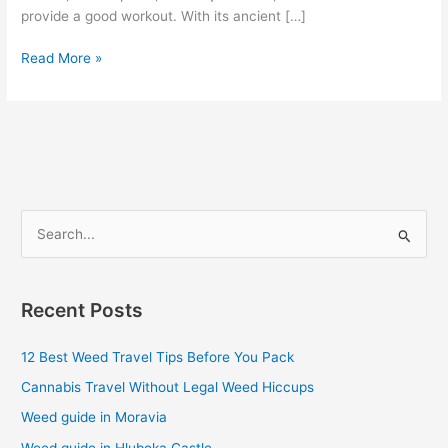
provide a good workout. With its ancient […]
Read More »
S
e
a
Recent Posts
r
c
12 Best Weed Travel Tips Before You Pack
h
Cannabis Travel Without Legal Weed Hiccups
f
Weed guide in Moravia
o
Weed guide in Hluboka Castle