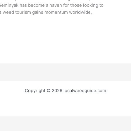
Seminyak has become a haven for those looking to
. As weed tourism gains momentum worldwide,
Copyright © 2026 localweedguide.com