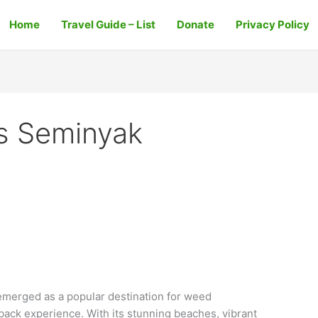
Home
Travel Guide – List
Donate
Privacy Policy
s Seminyak
merged as a popular destination for weed
back experience. With its stunning beaches, vibrant