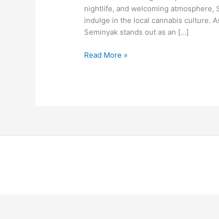
nightlife, and welcoming atmosphere, 
indulge in the local cannabis culture
Seminyak stands out as an […]
Read More »