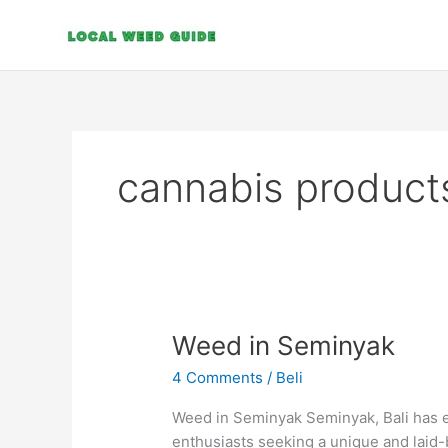
Skip
to
content
cannabis product
Weed
Weed in Seminyak
in
4 Comments
/
Beli
Seminyak
Weed in Seminyak Seminyak, Bali has e
enthusiasts seeking a unique and laid-