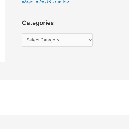
Weed in český krumlov
Categories