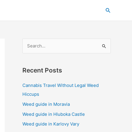
C
Search
a
t
e
g
S
o
e
r
a
i
Recent Posts
r
e
c
s
Cannabis Travel Without Legal Weed
h
Hiccups
f
Weed guide in Moravia
o
Weed guide in Hluboka Castle
r
Weed guide in Karlovy Vary
: