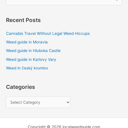
e
a
Recent Posts
r
c
Cannabis Travel Without Legal Weed Hiccups
h
Weed guide in Moravia
f
Weed guide in Hluboka Castle
o
Weed guide in Karlovy Vary
r
Weed in český krumlov
:
Categories
Copyright © 2026 localweedguide.com