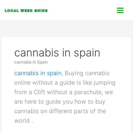
Skip
C
to
a
content
t
e
g
o
cannabis in spain
r
i
cannabis in Spain
e
cannabis in spain
, Buying cannabis
s
online without a guide is like jumping
from a Clift without a parachute, we
are here to guide you how to buy
cannabis on different parts of the
world .