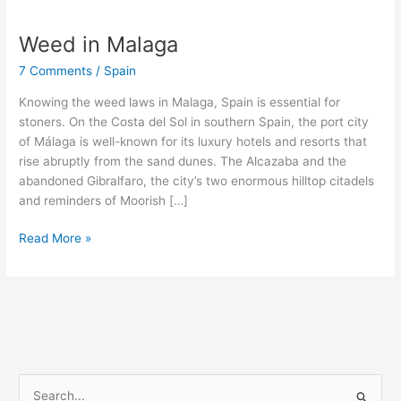
Weed in Malaga
Weed
in
7 Comments
/
Spain
Malaga
Knowing the weed laws in Malaga, Spain is essential for
stoners. On the Costa del Sol in southern Spain, the port city
of Málaga is well-known for its luxury hotels and resorts that
rise abruptly from the sand dunes. The Alcazaba and the
abandoned Gibralfaro, the city’s two enormous hilltop citadels
and reminders of Moorish […]
Read More »
S