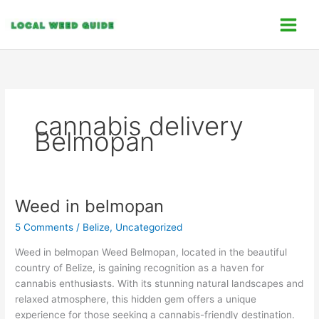
Skip
C
to
a
content
t
e
g
o
cannabis delivery
r
Belmopan
i
e
s
Weed in belmopan
Weed
in
5 Comments
/
Belize
,
Uncategorized
belmopan
Weed in belmopan Weed Belmopan, located in the beautiful
country of Belize, is gaining recognition as a haven for
cannabis enthusiasts. With its stunning natural landscapes and
relaxed atmosphere, this hidden gem offers a unique
experience for those seeking a cannabis-friendly destination.