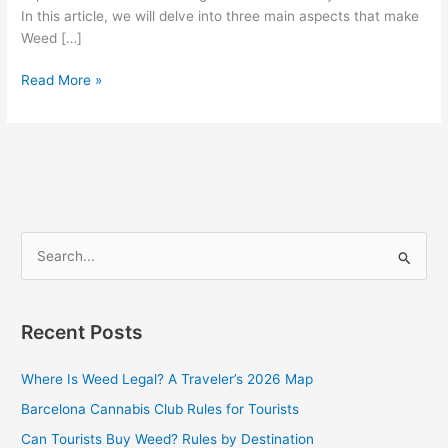
In this article, we will delve into three main aspects that make
Weed […]
Read More »
S
e
a
Recent Posts
r
c
Where Is Weed Legal? A Traveler’s 2026 Map
h
Barcelona Cannabis Club Rules for Tourists
f
Can Tourists Buy Weed? Rules by Destination