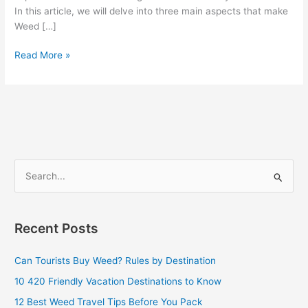
In this article, we will delve into three main aspects that make
Weed […]
Read More »
S
e
a
Recent Posts
r
c
Can Tourists Buy Weed? Rules by Destination
h
10 420 Friendly Vacation Destinations to Know
f
12 Best Weed Travel Tips Before You Pack