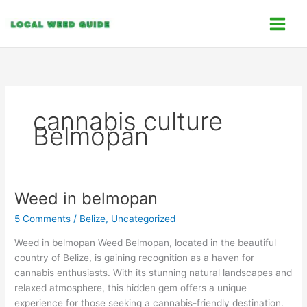
Skip
C
to
a
content
t
e
g
o
cannabis culture
r
Belmopan
i
e
s
Weed in belmopan
Weed
in
5 Comments
/
Belize
,
Uncategorized
belmopan
Weed in belmopan Weed Belmopan, located in the beautiful
country of Belize, is gaining recognition as a haven for
cannabis enthusiasts. With its stunning natural landscapes and
relaxed atmosphere, this hidden gem offers a unique
experience for those seeking a cannabis-friendly destination.