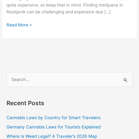
quite expensive, so keep that in mind. Finding marijuana in
Reykjavik can be challenging and expensive due […]
Read More »
S
e
a
Recent Posts
r
c
Cannabis Laws by Country for Smart Travelers
h
Germany Cannabis Laws for Tourists Explained
f
Where Is Weed Legal? A Traveler’s 2026 Map