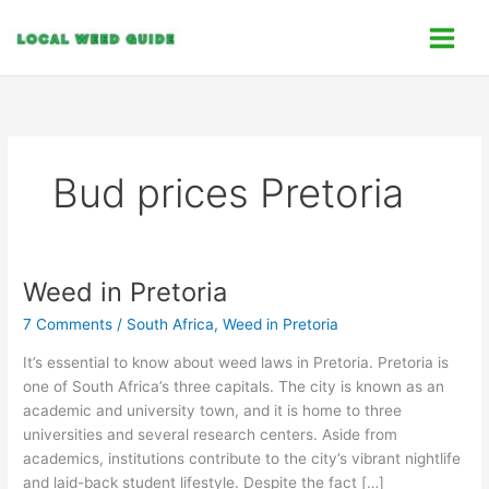
Skip
C
to
a
content
t
e
g
o
Bud prices Pretoria
r
i
e
s
Weed in Pretoria
Weed
in
7 Comments
/
South Africa
,
Weed in Pretoria
Pretoria
It’s essential to know about weed laws in Pretoria. Pretoria is
one of South Africa’s three capitals. The city is known as an
academic and university town, and it is home to three
universities and several research centers. Aside from
academics, institutions contribute to the city’s vibrant nightlife
and laid-back student lifestyle. Despite the fact […]