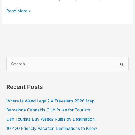
Read More »
S
e
a
Recent Posts
r
c
Where Is Weed Legal? A Traveler’s 2026 Map
h
Barcelona Cannabis Club Rules for Tourists
f
Can Tourists Buy Weed? Rules by Destination
o
10 420 Friendly Vacation Destinations to Know
r