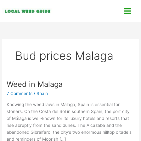
Skip
C
to
a
content
t
e
g
o
Bud prices Malaga
r
i
e
s
Weed in Malaga
Weed
in
7 Comments
/
Spain
Malaga
Knowing the weed laws in Malaga, Spain is essential for
stoners. On the Costa del Sol in southern Spain, the port city
of Málaga is well-known for its luxury hotels and resorts that
rise abruptly from the sand dunes. The Alcazaba and the
abandoned Gibralfaro, the city’s two enormous hilltop citadels
and reminders of Moorish […]