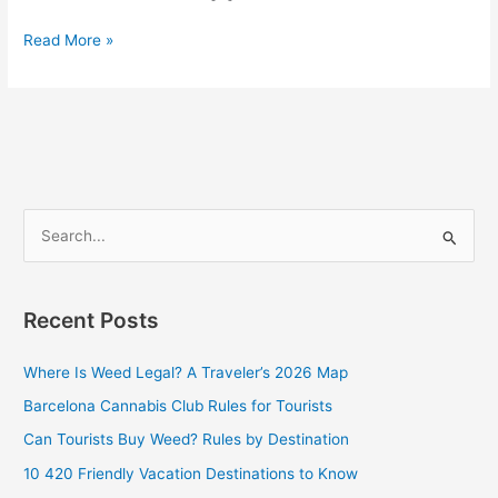
Read More »
S
e
a
Recent Posts
r
c
Where Is Weed Legal? A Traveler’s 2026 Map
h
Barcelona Cannabis Club Rules for Tourists
f
Can Tourists Buy Weed? Rules by Destination
o
10 420 Friendly Vacation Destinations to Know
r