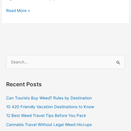
Read More »
S
e
a
Recent Posts
r
c
Can Tourists Buy Weed? Rules by Destination
h
10 420 Friendly Vacation Destinations to Know
f
12 Best Weed Travel Tips Before You Pack
o
Cannabis Travel Without Legal Weed Hiccups
r