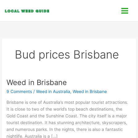
Skip
C
to
a
content
t
e
g
o
Bud prices Brisbane
r
i
e
s
Weed in Brisbane
Weed
in
9 Comments
/
Weed in Australia
,
Weed in Brisbane
Brisbane
Brisbane is one of Australia’s most popular tourist attractions.
It is close to two of the world’s top beach destinations, the
Gold Coast and the Sunshine Coast. The city itself is a major
tourist destination. It has stunning architecture, skyscrapers,
and numerous parks. In the nights, there is also a fantastic
nightlife. Australia is a […]