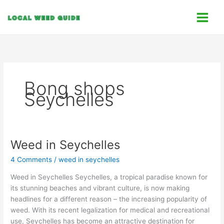
Skip
C
to
a
content
t
e
g
o
Bong shops
r
Seychelles
i
e
s
Weed in Seychelles
Weed in Seychelles
4 Comments
/
weed in seychelles
Weed in Seychelles Seychelles, a tropical paradise known for
its stunning beaches and vibrant culture, is now making
headlines for a different reason – the increasing popularity of
weed. With its recent legalization for medical and recreational
use, Seychelles has become an attractive destination for