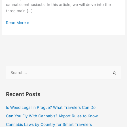
cannabis enthusiasts. In this article, we will delve into the
three main […]
Read More »
S
e
a
Recent Posts
r
c
Is Weed Legal in Prague? What Travelers Can Do
h
Can You Fly With Cannabis? Airport Rules to Know
f
Cannabis Laws by Country for Smart Travelers