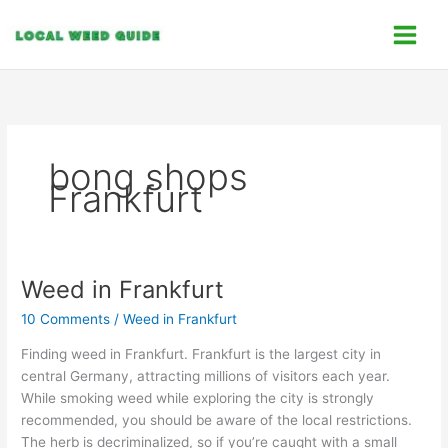
Skip
C
to
a
content
t
e
g
o
bong shops
r
Frankfurt
i
e
s
Weed in Frankfurt
Weed
in
10 Comments
/
Weed in Frankfurt
Frankfurt
Finding weed in Frankfurt. Frankfurt is the largest city in
central Germany, attracting millions of visitors each year.
While smoking weed while exploring the city is strongly
recommended, you should be aware of the local restrictions.
The herb is decriminalized, so if you’re caught with a small