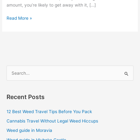
amount, you’re likely to get away with it, […]
Read More »
S
e
a
Recent Posts
r
c
12 Best Weed Travel Tips Before You Pack
h
Cannabis Travel Without Legal Weed Hiccups
f
Weed guide in Moravia
o
Weed guide in Hluboka Castle