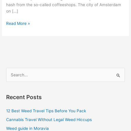
hash from the so-called coffeeshops. The city of Amsterdam
on […]
Read More »
S
e
a
Recent Posts
r
c
12 Best Weed Travel Tips Before You Pack
h
Cannabis Travel Without Legal Weed Hiccups
f
Weed guide in Moravia