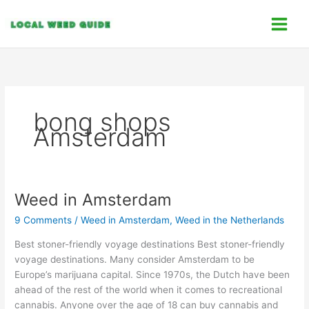
Skip
C
to
a
content
t
e
g
o
bong shops
r
Amsterdam
i
e
s
Weed in Amsterdam
Weed
in
9 Comments
/
Weed in Amsterdam
,
Weed in the Netherlands
Amsterdam
Best stoner-friendly voyage destinations Best stoner-friendly
voyage destinations. Many consider Amsterdam to be
Europe’s marijuana capital. Since 1970s, the Dutch have been
ahead of the rest of the world when it comes to recreational
cannabis. Anyone over the age of 18 can buy cannabis and