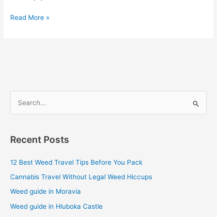
Read More »
S
e
a
Recent Posts
r
c
12 Best Weed Travel Tips Before You Pack
h
Cannabis Travel Without Legal Weed Hiccups
f
Weed guide in Moravia
o
Weed guide in Hluboka Castle
r