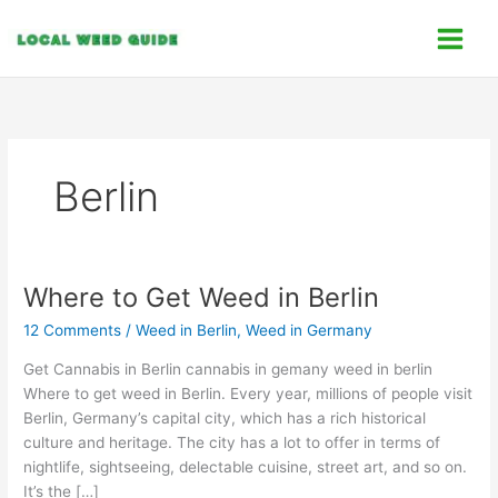
Skip
C
to
a
content
t
e
g
o
Berlin
r
i
e
s
Where to Get Weed in Berlin
Where
to
12 Comments
/
Weed in Berlin
,
Weed in Germany
Get
Weed
Get Cannabis in Berlin cannabis in gemany weed in berlin
in
Where to get weed in Berlin. Every year, millions of people visit
Berlin
Berlin, Germany’s capital city, which has a rich historical
culture and heritage. The city has a lot to offer in terms of
nightlife, sightseeing, delectable cuisine, street art, and so on.
It’s the […]