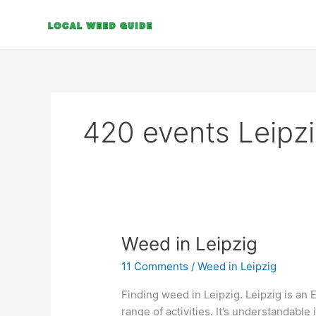
Skip
to
content
420 events Leipz
Weed
Weed in Leipzig
in
11 Comments
/
Weed in Leipzig
Leipzig
Finding weed in Leipzig. Leipzig is an 
range of activities. It’s understandable 