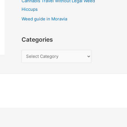
Cannabis Travel Without Legal Weed
Hiccups
Weed guide in Moravia
Categories