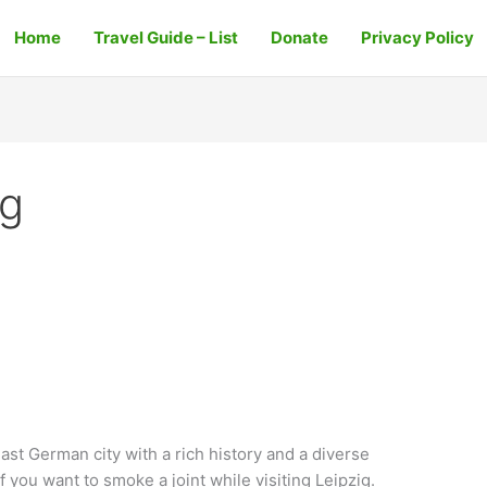
Home
Travel Guide – List
Donate
Privacy Policy
ig
East German city with a rich history and a diverse
if you want to smoke a joint while visiting Leipzig.