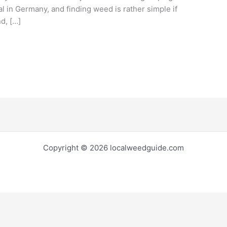
al in Germany, and finding weed is rather simple if
d, […]
Copyright © 2026 localweedguide.com