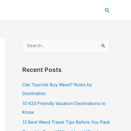
C
Search
a
t
e
g
S
o
e
r
a
i
Recent Posts
r
e
c
s
Can Tourists Buy Weed? Rules by
h
Destination
f
10 420 Friendly Vacation Destinations to
o
Know
r
12 Best Weed Travel Tips Before You Pack
: