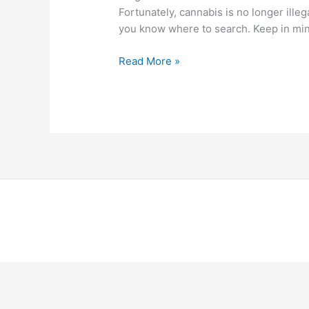
Fortunately, cannabis is no longer illeg
you know where to search. Keep in min
Read More »