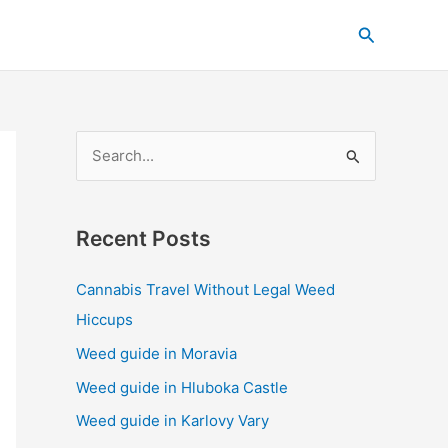
C
Search
a
t
e
g
S
o
e
r
a
i
Recent Posts
r
e
c
s
Cannabis Travel Without Legal Weed
h
Hiccups
f
Weed guide in Moravia
o
Weed guide in Hluboka Castle
r
Weed guide in Karlovy Vary
: