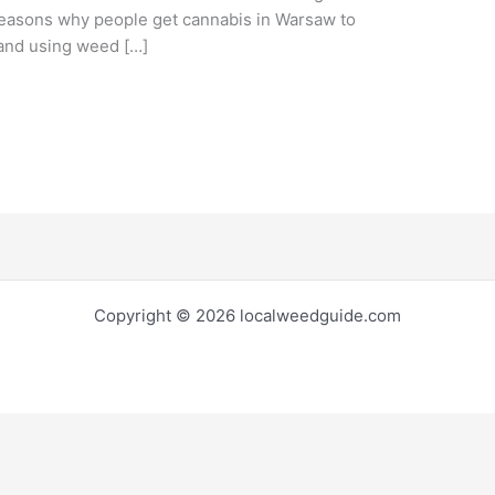
e reasons why people get cannabis in Warsaw to
 and using weed […]
Copyright © 2026 localweedguide.com