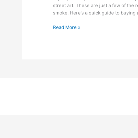
street art. These are just a few of th
smoke. Here’s a quick guide to buying
Read More »