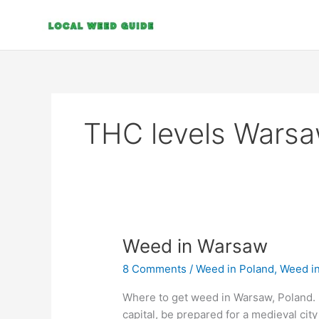
Skip
to
content
THC levels Wars
Weed
Weed in Warsaw
in
8 Comments
/
Weed in Poland
,
Weed i
Warsaw
Where to get weed in Warsaw, Poland. I
capital, be prepared for a medieval cit