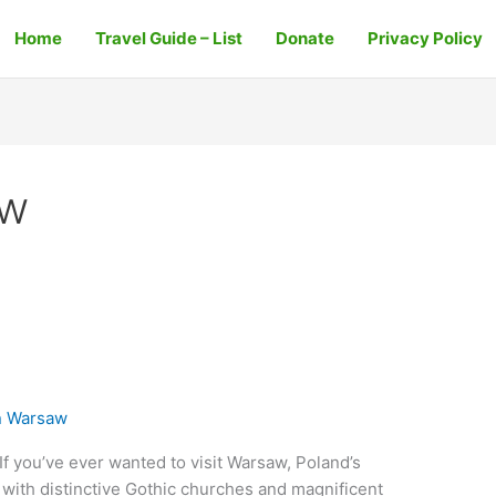
Home
Travel Guide – List
Donate
Privacy Policy
aw
n Warsaw
f you’ve ever wanted to visit Warsaw, Poland’s
y with distinctive Gothic churches and magnificent