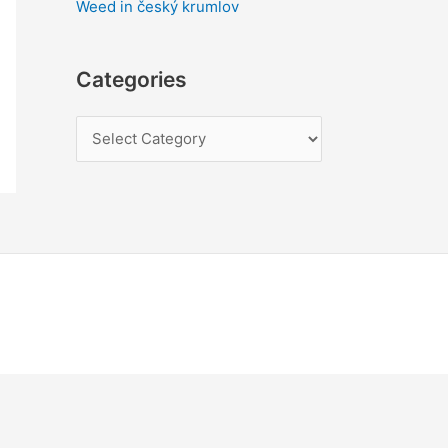
Weed in český krumlov
Categories