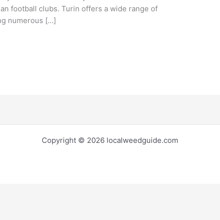
ian football clubs. Turin offers a wide range of
uding numerous […]
Copyright © 2026 localweedguide.com