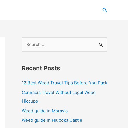
C
Search
a
t
e
g
S
o
e
r
a
i
Recent Posts
r
e
c
s
12 Best Weed Travel Tips Before You Pack
h
Cannabis Travel Without Legal Weed
f
Hiccups
o
Weed guide in Moravia
r
Weed guide in Hluboka Castle
: