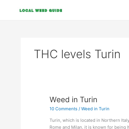
Skip
to
content
THC levels Turin
Weed
Weed in Turin
in
10 Comments
/
Weed in Turin
Turin
Turin, which is located in Northern Italy
Rome and Milan, it is known for being It