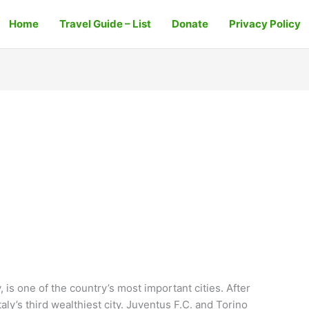
Home
Travel Guide – List
Donate
Privacy Policy
, is one of the country’s most important cities. After
aly’s third wealthiest city. Juventus F.C. and Torino