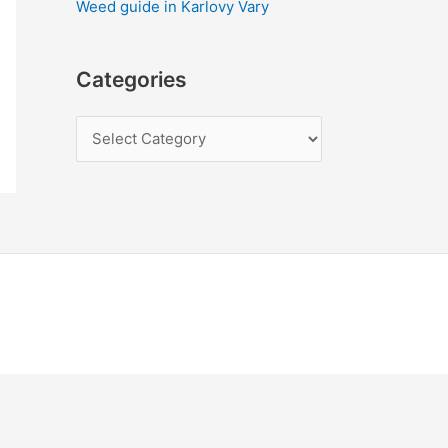
Weed guide in Karlovy Vary
Categories