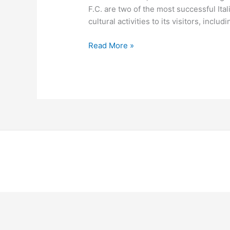
F.C. are two of the most successful Ital
cultural activities to its visitors, incl
Read More »