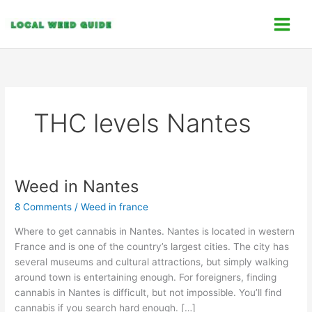
Skip
C
to
a
content
t
e
g
o
THC levels Nantes
r
i
e
s
Weed in Nantes
Weed
in
8 Comments
/
Weed in france
Nantes
Where to get cannabis in Nantes. Nantes is located in western
France and is one of the country’s largest cities. The city has
several museums and cultural attractions, but simply walking
around town is entertaining enough. For foreigners, finding
cannabis in Nantes is difficult, but not impossible. You’ll find
cannabis if you search hard enough. […]