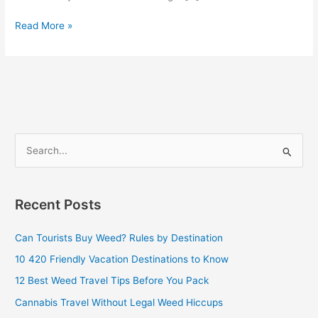
Read More »
S
e
a
Recent Posts
r
c
Can Tourists Buy Weed? Rules by Destination
h
10 420 Friendly Vacation Destinations to Know
f
12 Best Weed Travel Tips Before You Pack
o
Cannabis Travel Without Legal Weed Hiccups
r