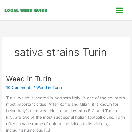
Skip
C
to
a
content
t
e
g
o
sativa strains Turin
r
i
e
s
Weed in Turin
Weed
in
10 Comments
/
Weed in Turin
Turin
Turin, which is located in Northern Italy, is one of the country’s
most important cities. After Rome and Milan, it is known for
being Italy’s third wealthiest city. Juventus F.C. and Torino
F.C. are two of the most successful Italian football clubs. Turin
offers a wide range of cultural activities to its visitors,
including numerous […]