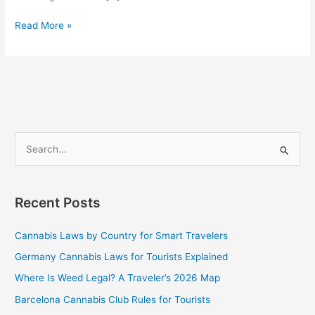
Read More »
S
e
a
Recent Posts
r
c
Cannabis Laws by Country for Smart Travelers
h
Germany Cannabis Laws for Tourists Explained
f
Where Is Weed Legal? A Traveler’s 2026 Map
o
Barcelona Cannabis Club Rules for Tourists
r