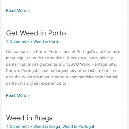
Read More »
Get Weed in Porto
Get
Weed
7 Comments
/
Weed in Porto
in
Porto
Get cannabis in Porto. Porto is one of Portugal‘s and Europe‘s
most popular tourist attractions. It boasts a lovely old city
center that is designated as a UNESCO World Heritage Site.
Porto is Portugal’s second-largest city after Lisbon, but it is
also the country’s most important commercial and industrial
center. It’s a great experience to
Read More »
Weed in Braga
Weed
in
7 Comments
/
Weed in Braga
,
Weed in Portugal