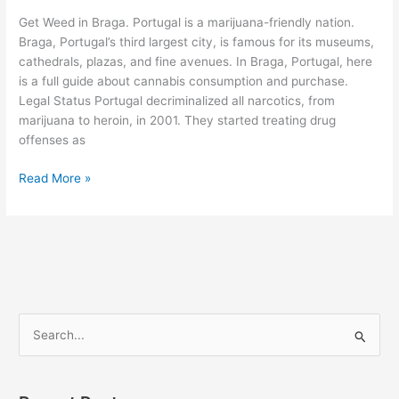
Braga
Get Weed in Braga. Portugal is a marijuana-friendly nation.
Braga, Portugal’s third largest city, is famous for its museums,
cathedrals, plazas, and fine avenues. In Braga, Portugal, here
is a full guide about cannabis consumption and purchase.
Legal Status Portugal decriminalized all narcotics, from
marijuana to heroin, in 2001. They started treating drug
offenses as
Read More »
S
e
a