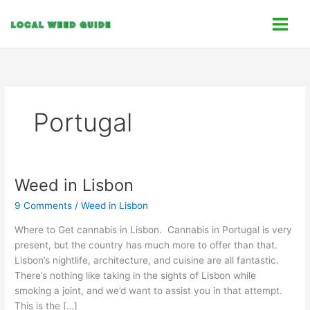
Skip
C
to
a
content
t
e
g
o
Portugal
r
i
e
s
Weed in Lisbon
Weed
in
9 Comments
/
Weed in Lisbon
Lisbon
Where to Get cannabis in Lisbon. Cannabis in Portugal is very
present, but the country has much more to offer than that.
Lisbon’s nightlife, architecture, and cuisine are all fantastic.
There’s nothing like taking in the sights of Lisbon while
smoking a joint, and we’d want to assist you in that attempt.
This is the […]