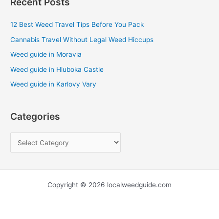
Recent Posts
r
c
12 Best Weed Travel Tips Before You Pack
h
Cannabis Travel Without Legal Weed Hiccups
f
Weed guide in Moravia
o
Weed guide in Hluboka Castle
r
Weed guide in Karlovy Vary
:
Categories
Copyright © 2026 localweedguide.com