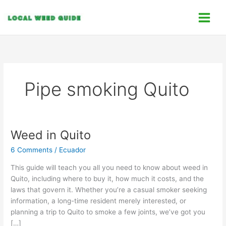
Skip
C
to
a
content
t
e
g
o
Pipe smoking Quito
r
i
e
s
Weed in Quito
Weed
in
6 Comments
/
Ecuador
Quito
This guide will teach you all you need to know about weed in
Quito, including where to buy it, how much it costs, and the
laws that govern it. Whether you’re a casual smoker seeking
information, a long-time resident merely interested, or
planning a trip to Quito to smoke a few joints, we’ve got you
[…]