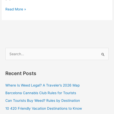
Read More »
S
e
a
Recent Posts
r
c
Where Is Weed Legal? A Traveler’s 2026 Map
h
Barcelona Cannabis Club Rules for Tourists
f
Can Tourists Buy Weed? Rules by Destination
o
10 420 Friendly Vacation Destinations to Know
r