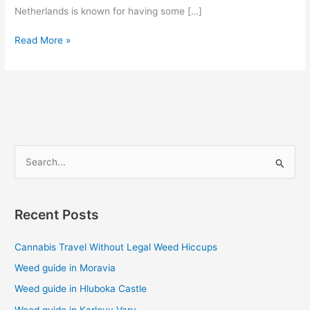
Netherlands is known for having some […]
Read More »
S
e
a
Recent Posts
r
c
Cannabis Travel Without Legal Weed Hiccups
h
Weed guide in Moravia
f
Weed guide in Hluboka Castle
o
Weed guide in Karlovy Vary