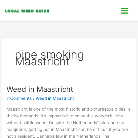
Skip
C
to
a
content
t
e
g
o
pipe smoking
r
Maastricht
i
e
s
Weed in Maastricht
Weed
in
7 Comments
/
Weed in Maastricht
Maastricht
Maastricht is one of the most historic and picturesque cities in
the Netherlands. It’s impossible to enjoy this wonderful city
without a little weed. Despite the Netherlands’ tolerance for
marijuana, getting pot in Maastricht can be difficult if you are
not a resident. Cannabis law in the Netherlands The