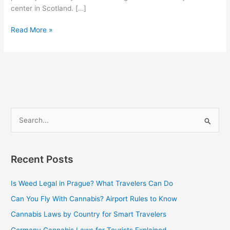
center in Scotland. […]
Read More »
S
e
a
Recent Posts
r
c
Is Weed Legal in Prague? What Travelers Can Do
h
Can You Fly With Cannabis? Airport Rules to Know
f
Cannabis Laws by Country for Smart Travelers
o
Germany Cannabis Laws for Tourists Explained