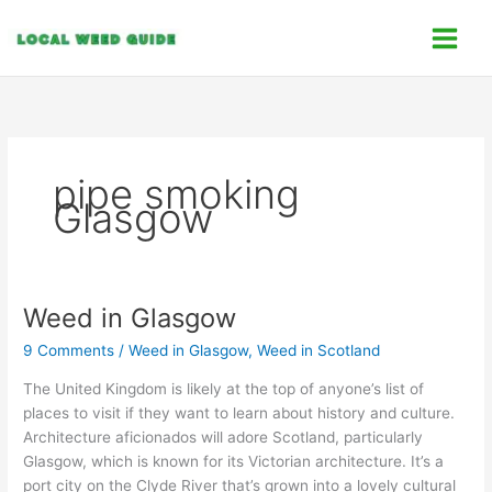
Skip
C
to
a
content
t
e
g
o
pipe smoking
r
Glasgow
i
e
s
Weed in Glasgow
Weed
in
9 Comments
/
Weed in Glasgow
,
Weed in Scotland
Glasgow
The United Kingdom is likely at the top of anyone’s list of
places to visit if they want to learn about history and culture.
Architecture aficionados will adore Scotland, particularly
Glasgow, which is known for its Victorian architecture. It’s a
port city on the Clyde River that’s grown into a lovely cultural