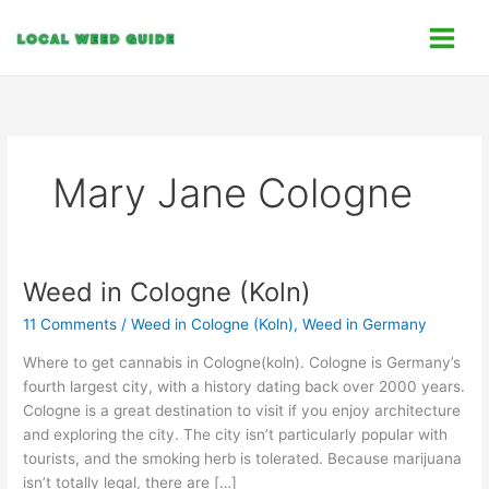
Skip
C
to
a
content
t
e
g
o
Mary Jane Cologne
r
i
e
s
Weed in Cologne (Koln)
Weed
in
11 Comments
/
Weed in Cologne (Koln)
,
Weed in Germany
Cologne
(Koln)
Where to get cannabis in Cologne(koln). Cologne is Germany’s
fourth largest city, with a history dating back over 2000 years.
Cologne is a great destination to visit if you enjoy architecture
and exploring the city. The city isn’t particularly popular with
tourists, and the smoking herb is tolerated. Because marijuana
isn’t totally legal, there are […]