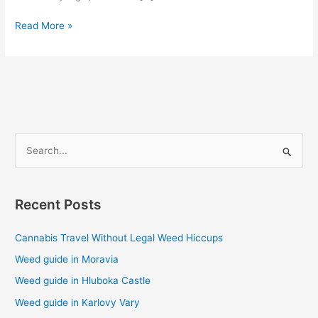
Read More »
S
e
a
Recent Posts
r
c
Cannabis Travel Without Legal Weed Hiccups
h
Weed guide in Moravia
f
Weed guide in Hluboka Castle
o
Weed guide in Karlovy Vary
r