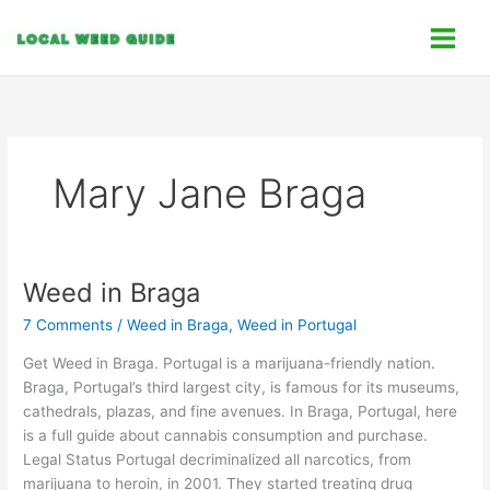
Skip
C
to
a
content
t
e
g
o
Mary Jane Braga
r
i
e
s
Weed in Braga
Weed
in
7 Comments
/
Weed in Braga
,
Weed in Portugal
Braga
Get Weed in Braga. Portugal is a marijuana-friendly nation.
Braga, Portugal’s third largest city, is famous for its museums,
cathedrals, plazas, and fine avenues. In Braga, Portugal, here
is a full guide about cannabis consumption and purchase.
Legal Status Portugal decriminalized all narcotics, from
marijuana to heroin, in 2001. They started treating drug