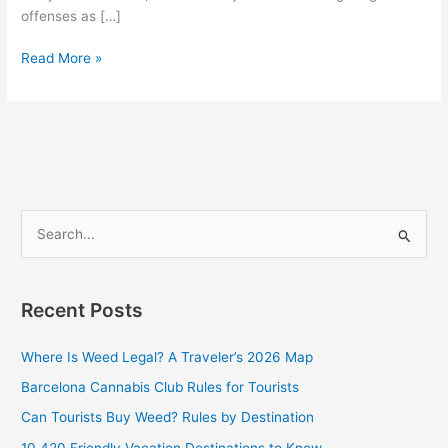
offenses as […]
Read More »
S
e
a
Recent Posts
r
c
Where Is Weed Legal? A Traveler’s 2026 Map
h
Barcelona Cannabis Club Rules for Tourists
f
Can Tourists Buy Weed? Rules by Destination
o
10 420 Friendly Vacation Destinations to Know