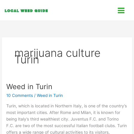
Skip
C
to
a
content
t
e
g
o
marijuana culture
r
Turin
i
e
s
Weed in Turin
Weed
in
10 Comments
/
Weed in Turin
Turin
Turin, which is located in Northern Italy, is one of the country’s
most important cities. After Rome and Milan, it is known for
being Italy’s third wealthiest city. Juventus F.C. and Torino
F.C. are two of the most successful Italian football clubs. Turin
offers a wide range of cultural activities to its visitors,