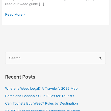
read our weed guide […]
Read More »
S
e
a
Recent Posts
r
c
Where Is Weed Legal? A Traveler’s 2026 Map
h
Barcelona Cannabis Club Rules for Tourists
f
Can Tourists Buy Weed? Rules by Destination
o
10 420 Friendly Vacation Destinations to Know