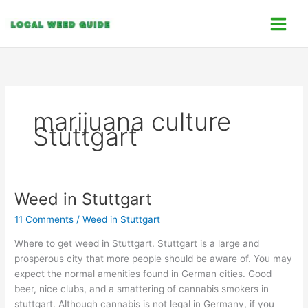
Skip
C
to
a
content
t
e
g
o
marijuana culture
r
Stuttgart
i
e
s
Weed in Stuttgart
Weed
in
11 Comments
/
Weed in Stuttgart
Stuttgart
Where to get weed in Stuttgart. Stuttgart is a large and
prosperous city that more people should be aware of. You may
expect the normal amenities found in German cities. Good
beer, nice clubs, and a smattering of cannabis smokers in
stuttgart. Although cannabis is not legal in Germany, if you