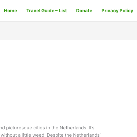
Home
Travel Guide – List
Donate
Privacy Policy
nd picturesque cities in the Netherlands. It’s
 without a little weed. Despite the Netherlands’