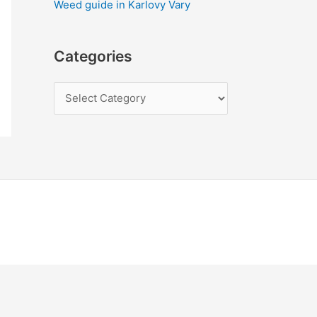
Weed guide in Karlovy Vary
Categories