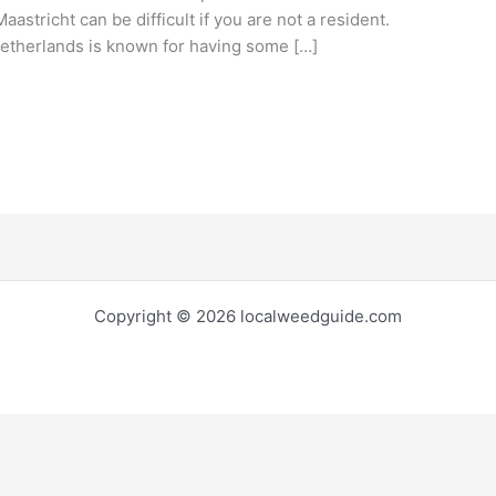
aastricht can be difficult if you are not a resident.
etherlands is known for having some […]
Copyright © 2026 localweedguide.com