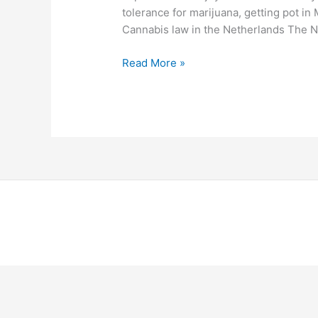
tolerance for marijuana, getting pot in M
Cannabis law in the Netherlands The N
Read More »