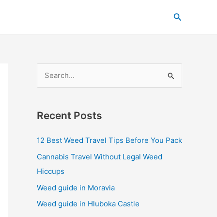
C
Search
a
t
e
g
S
o
e
r
a
i
Recent Posts
r
e
c
s
12 Best Weed Travel Tips Before You Pack
h
Cannabis Travel Without Legal Weed
f
Hiccups
o
Weed guide in Moravia
r
Weed guide in Hluboka Castle
: