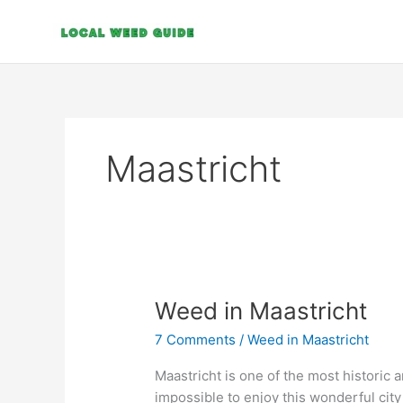
Skip
to
content
Maastricht
Weed
Weed in Maastricht
in
7 Comments
/
Weed in Maastricht
Maastricht
Maastricht is one of the most historic a
impossible to enjoy this wonderful city