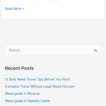
Read More »
S
e
a
Recent Posts
r
c
12 Best Weed Travel Tips Before You Pack
h
Cannabis Travel Without Legal Weed Hiccups
f
Weed guide in Moravia
o
Weed guide in Hluboka Castle
r