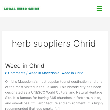
Skip
C
to
a
content
t
e
g
o
herb suppliers Ohrid
r
i
e
s
Weed in Ohrid
Weed
in
8 Comments
/
Weed in Macedonia
,
Weed in Ohrid
Ohrid
Ohrid is Macedonia’s most popular tourist destination and one
of the most visited in the Balkans. This historic city has been
designated as a UNESCO World Cultural and Natural Heritage
Site. It is famous for having 365 churches, a fortress, a lake,
and overall beautiful architecture and environment. It is highly
recommended that you smoke […]