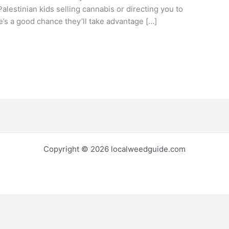
alestinian kids selling cannabis or directing you to
e’s a good chance they’ll take advantage […]
Copyright © 2026 localweedguide.com