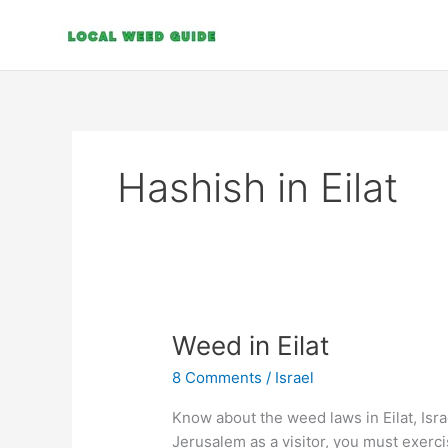
Skip
to
content
Hashish in Eilat
Weed
Weed in Eilat
in
8 Comments
/
Israel
Eilat
Know about the weed laws in Eilat, Isr
Jerusalem as a visitor, you must exerc