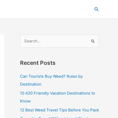
C
Search
a
t
e
g
S
o
e
r
a
i
Recent Posts
r
e
c
s
Can Tourists Buy Weed? Rules by
h
Destination
f
10 420 Friendly Vacation Destinations to
o
Know
r
12 Best Weed Travel Tips Before You Pack
: