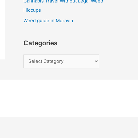
Cannabis Travel Without Legal Weed
Hiccups
Weed guide in Moravia
Categories