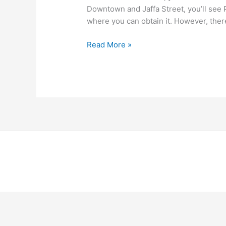
Downtown and Jaffa Street, you’ll see P
where you can obtain it. However, ther
Read More »