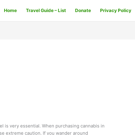
Home
Travel Guide – List
Donate
Privacy Policy
ael is very essential. When purchasing cannabis in
ise extreme caution. If you wander around