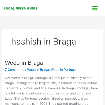
Skip
C
to
a
content
t
e
g
o
hashish in Braga
r
i
e
s
Weed in Braga
Weed
in
7 Comments
/
Weed in Braga
,
Weed in Portugal
Braga
Get Weed in Braga. Portugal is a marijuana-friendly nation.
Braga, Portugal’s third largest city, is famous for its museums,
cathedrals, plazas, and fine avenues. In Braga, Portugal, here
is a full guide about cannabis consumption and purchase.
Legal Status Portugal decriminalized all narcotics, from
marijuana to heroin, in 2001. They started treating drug