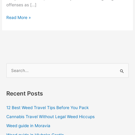
offenses as […]
Read More »
S
e
a
Recent Posts
r
c
12 Best Weed Travel Tips Before You Pack
h
Cannabis Travel Without Legal Weed Hiccups
f
Weed guide in Moravia
o
Weed guide in Hluboka Castle